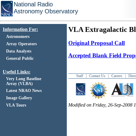
National Radio
Astronomy Observatory
VLA Extragalactic Bl
Information For:
Astronomers
Original Proposal Call
Array Operators
Data Analysts
Accepted Blank Field Prop
General Public
Useful Links:
Staff
|
Contact Us
|
Careers
|
Direc
Very Long Baseline
Array (VLBA)
Latest NRAO News
Image Gallery
Modified on Friday, 26-Sep-2008
VLA Tours