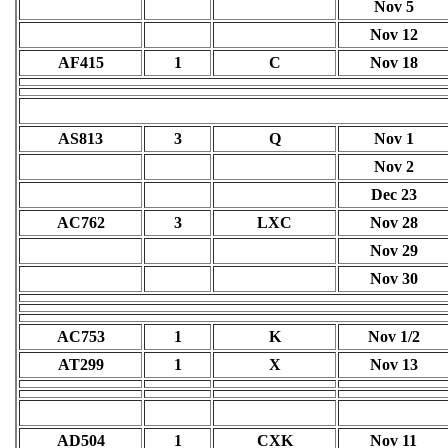
Nov 5
Nov 12
AF415
1
C
Nov 18
AS813
3
Q
Nov 1
Nov 2
Dec 23
AC762
3
LXC
Nov 28
Nov 29
Nov 30
AC753
1
K
Nov 1/2
AT299
1
X
Nov 13
AD504
1
CXK
Nov 11