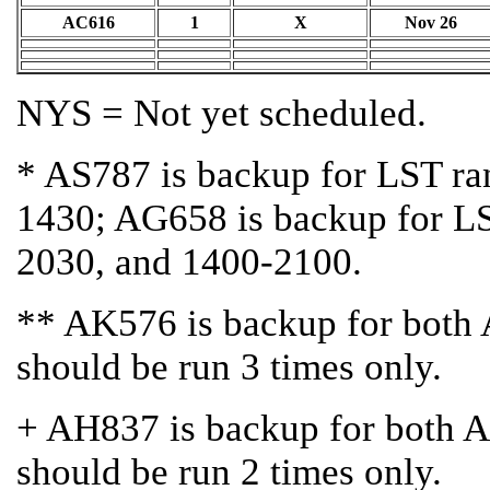
AC616
1
X
Nov 26
NYS = Not yet scheduled.
* AS787 is backup for LST r
1430; AG658 is backup for L
2030, and 1400-2100.
** AK576 is backup for bot
should be run 3 times only.
+ AH837 is backup for both
should be run 2 times only.