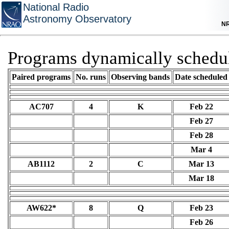
National Radio
Astronomy Observatory
N
Programs dynamically schedu
Paired programs
No. runs
Observing bands
Date scheduled
AC707
4
K
Feb 22
Feb 27
Feb 28
Mar 4
AB1112
2
C
Mar 13
Mar 18
AW622*
8
Q
Feb 23
Feb 26