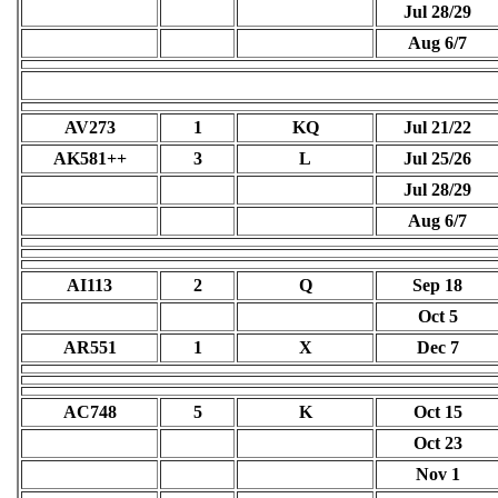
Jul 28/29
Aug 6/7
AV273
1
KQ
Jul 21/22
AK581++
3
L
Jul 25/26
Jul 28/29
Aug 6/7
AI113
2
Q
Sep 18
Oct 5
AR551
1
X
Dec 7
AC748
5
K
Oct 15
Oct 23
Nov 1