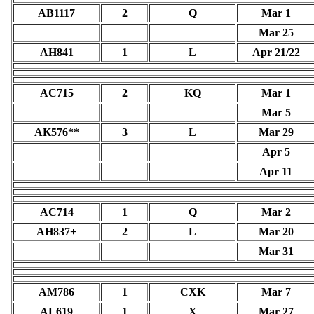
AB1117
2
Q
Mar 1
Mar 25
AH841
1
L
Apr 21/22
AC715
2
KQ
Mar 1
Mar 5
AK576**
3
L
Mar 29
Apr 5
Apr 11
AC714
1
Q
Mar 2
AH837+
2
L
Mar 20
Mar 31
AM786
1
CXK
Mar 7
AL619
1
X
Mar 27