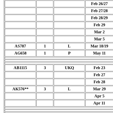
Feb 26/27
Feb 27/28
Feb 28/29
Feb 29
Mar 2
Mar 5
AS787
1
L
Mar 18/19
AG658
1
P
May 11
AB1115
3
UKQ
Feb 23
Feb 27
Feb 28
AK576**
3
L
Mar 29
Apr 5
Apr 11