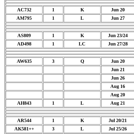
AC732
1
K
Jun 20
AM795
1
L
Jun 27
AS809
1
K
Jun 23/24
AD498
1
LC
Jun 27/28
AW635
3
Q
Jun 20
Jun 21
Jun 26
Aug 16
Aug 20
AH843
1
L
Aug 21
AR544
1
K
Jul 20/21
AK581++
3
L
Jul 25/26