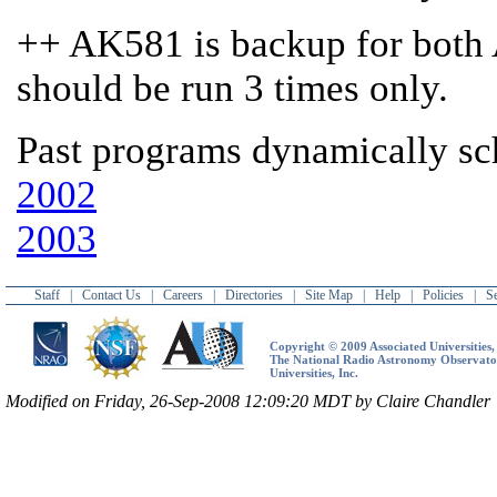
++ AK581 is backup for bot
should be run 3 times only.
Past programs dynamically s
2002
2003
Staff
|
Contact Us
|
Careers
|
Directories
|
Site Map
|
Help
|
Policies
|
S
Copyright © 2009 Associated Universities, 
The National Radio Astronomy Observatory
Universities, Inc.
Modified on Friday, 26-Sep-2008 12:09:20 MDT by Claire Chandler