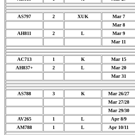
AS797
2
XUK
Mar 7
Mar 8
AH811
2
L
Mar 9
Mar 11
AC713
1
K
Mar 15
AH837+
2
L
Mar 20
Mar 31
AS788
3
K
Mar 26/27
Mar 27/28
Mar 29/30
AV265
1
L
Apr 8/9
AM788
1
L
Apr 10/11