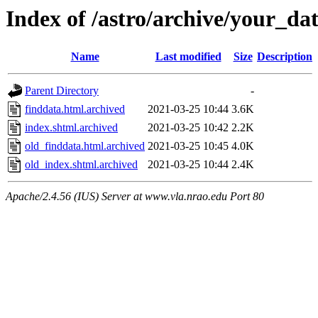
Index of /astro/archive/your_da
Name
Last modified
Size
Description
Parent Directory
-
finddata.html.archived
2021-03-25 10:44
3.6K
index.shtml.archived
2021-03-25 10:42
2.2K
old_finddata.html.archived
2021-03-25 10:45
4.0K
old_index.shtml.archived
2021-03-25 10:44
2.4K
Apache/2.4.56 (IUS) Server at www.vla.nrao.edu Port 80